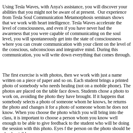
Using Tesla Waves, with Anya's assistance, you will discover your
abilities that you might not be aware of at present. Our experience
from Tesla Soul Communication Metamorphosis seminars shows
that we work with heart intelligence. Tesla Waves accelerate the
level of consciousness, and even if you have never had the
awareness that you were capable of communicating on the soul
level, you will spontaneously get into the state of consciousness
where you can create communication with your client on the level of
the conscious, subconscious and integrative mind. During this
communication, you will write down everything that comes through.
The first exercise is with photos, then we work with just a name
written on a piece of paper and so on. Each student brings a printed
photo of somebody who needs healing (not on a mobile phone). The
photos are placed on the table face down. Students chose a photo to
work on, avoiding the photo they have brought. If it happens that
somebody selects a photo of someone whom he knows, he returns
the photo and changes it for a photo of someone whom he does not
know. When you choose the photo which you will bring into the
class, it is important to choose a person whom you know well
enough to be able to give feedback to the student who will be doing
the session with this photo. Eyes f the person on the photo should be