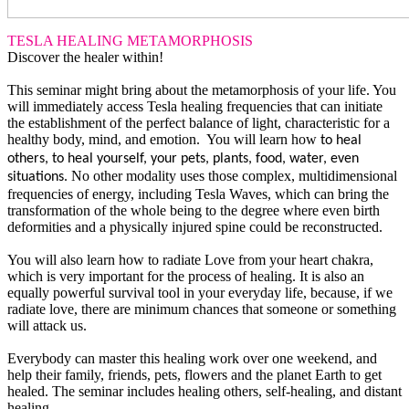
TESLA HEALING METAMORPHOSIS
Discover the healer within!
This seminar might bring about the metamorphosis of your life. You
will immediately access Tesla healing frequencies that can initiate
the establishment of the perfect balance of light, characteristic for a
healthy body, mind, and emotion. You will learn how
to heal
others, to heal yourself, your pets, plants, food, water, even
No other modality uses those complex, multidimensional
situations.
frequencies of energy, including Tesla Waves, which can bring the
transformation of the whole being to the degree where even birth
deformities and a physically injured spine could be reconstructed.
You will also learn how to radiate Love from your heart chakra,
which is very important for the process of healing. It is also an
equally powerful survival tool in your everyday life, because, if we
radiate love, there are minimum chances that someone or something
will attack us.
Everybody can master this healing work over one weekend, and
help their family, friends, pets, flowers and the planet Earth to get
healed. The seminar includes healing others, self-healing, and distant
healing.