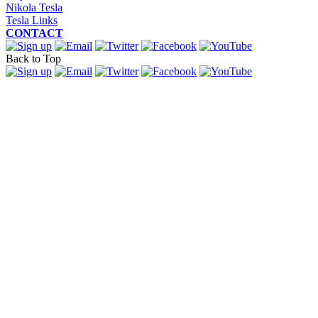
Nikola Tesla
Tesla Links
CONTACT
Back to Top