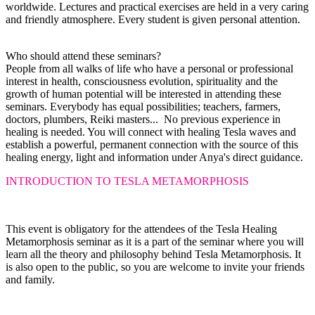
worldwide. Lectures and practical exercises are held in a very caring
and friendly atmosphere. Every student is given personal attention.
Who should attend these seminars?
People from all walks of life who have a personal or professional
interest in health, consciousness evolution, spirituality and the
growth of human potential will be interested in attending these
seminars. Everybody has equal possibilities; teachers, farmers,
doctors, plumbers, Reiki masters... No previous experience in
healing is needed. You will connect with healing Tesla waves and
establish a powerful, permanent connection with the source of this
healing energy, light and information under Anya's direct guidance.
INTRODUCTION TO TESLA METAMORPHOSIS
This event is obligatory for the attendees of the Tesla Healing
Metamorphosis seminar as it is a part of the seminar where you will
learn all the theory and philosophy behind Tesla Metamorphosis. It
is also
open to the public, so you are welcome to invite your friends
and family.