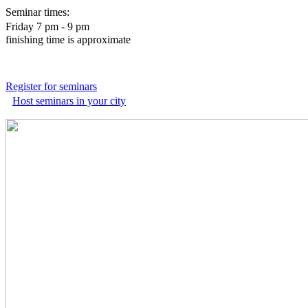
Seminar times:
Friday 7 pm - 9 pm
finishing time is approximate
Register for seminars
Host seminars in your city