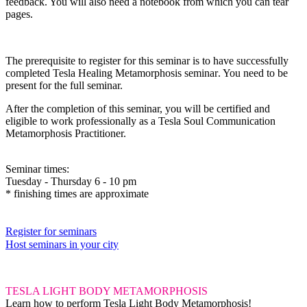
feedback. You will also need a notebook from which you can tear
pages.
The prerequisite
to register for this seminar is to have successfully
completed
Tesla Healing Metamorphosis seminar
.
You need to be
present for the full seminar.
After the completion of this seminar, you will be certified and
eligible to work professionally as a Tesla Soul Communication
Metamorphosis Practitioner.
Seminar times:
Tuesday - Thursday 6 - 10 pm
* finishing times are approximate
Register for seminars
Host seminars in your city
TESLA LIGHT BODY METAMORPHOSIS
Learn how to perform Tesla Light Body Metamorphosis!