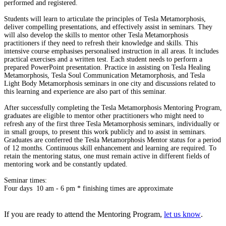
performed and registered.
Students will learn to articulate the principles of Tesla Metamorphosis,
deliver compelling presentations, and effectively assist in seminars. They
will also develop the skills to mentor other Tesla Metamorphosis
practitioners if they need to refresh their knowledge and skills. This
intensive course emphasises personalised instruction in all areas. It includes
practical exercises and a written test. Each student needs to perform a
prepared PowerPoint presentation. Practice in assisting on Tesla Healing
Metamorphosis, Tesla Soul Communication Metamorphosis, and Tesla
Light Body Metamorphosis seminars in one city and discussions related to
this learning and experience are also part of this seminar.
After successfully completing the Tesla Metamorphosis Mentoring Program,
graduates are eligible to mentor other practitioners who might need to
refresh any of the first three Tesla Metamorphosis seminars, individually or
in small groups, to present this work publicly and to assist in seminars.
Graduates are conferred the Tesla Metamorphosis Mentor status for a period
of 12 months. Continuous skill enhancement and learning are required. To
retain the mentoring status, one must remain active in different fields of
mentoring work and be constantly updated.
Seminar times:
Four days 10 am - 6 pm * finishing times are approximate
If you are ready to attend the Mentoring Program,
let us know
.