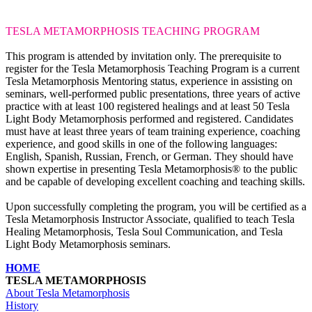
TESLA METAMORPHOSIS
TEACHING PROGRAM
This program is attended by invitation only. The prerequisite to
register for the Tesla Metamorphosis Teaching Program is a current
Tesla Metamorphosis Mentoring status, experience in assisting on
seminars, well-performed public presentations, three years of active
practice with at least 100 registered healings and at least 50 Tesla
Light Body Metamorphosis performed and registered. Candidates
must have at least three years of team training experience, coaching
experience, and good skills in one of the following languages:
English, Spanish, Russian, French, or German. They should have
shown expertise in presenting Tesla Metamorphosis® to the public
and be capable of developing excellent coaching and teaching skills.
Upon successfully completing the program, you will be certified as a
Tesla Metamorphosis Instructor Associate, qualified to teach Tesla
Healing Metamorphosis, Tesla Soul Communication, and Tesla
Light Body Metamorphosis seminars.
HOME
TESLA METAMORPHOSIS
About Tesla Metamorphosis
History