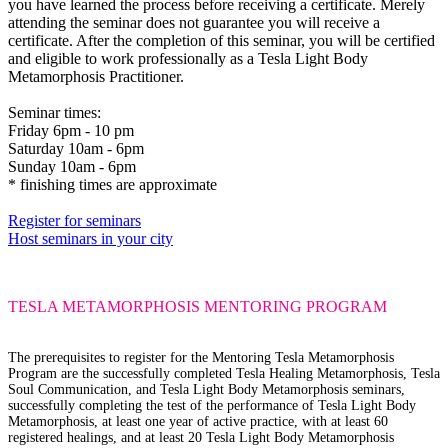
you have learned the process before receiving a certificate. Merely
attending the seminar does not guarantee you will receive a
certificate. After the completion of this seminar, you will be certified
and eligible to work professionally as a Tesla Light Body
Metamorphosis Practitioner.
Seminar times:
Friday 6pm - 10 pm
Saturday 10am - 6pm
Sunday 10am - 6pm
* finishing times are approximate
Register for seminars
Host seminars in your city
TESLA METAMORPHOSIS
MENTORING PROGRAM
The prerequisites
to register for the Mentoring Tesla Metamorphosis
Program are the successfully completed Tesla Healing Metamorphosis, Tesla
Soul Communication, and Tesla Light Body Metamorphosis seminars,
successfully completing the test of the performance of Tesla Light Body
Metamorphosis, at least one year of active practice, with at least 60
registered healings, and at least 20 Tesla Light Body Metamorphosis