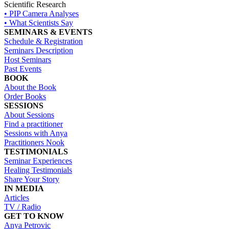
Scientific Research
• PIP Camera Analyses
• What Scientists Say
SEMINARS & EVENTS
Schedule & Registration
Seminars Description
Host Seminars
Past Events
BOOK
About the Book
Order Books
SESSIONS
About Sessions
Find a practitioner
Sessions with Anya
Practitioners Nook
TESTIMONIALS
Seminar Experiences
Healing Testimonials
Share Your Story
IN MEDIA
Articles
TV / Radio
GET TO KNOW
Anya Petrovic