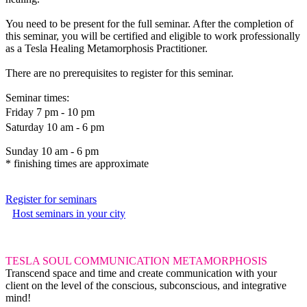
You need to be present for the full seminar. After the completion of
this seminar, you will be certified and eligible to work professionally
as a Tesla Healing Metamorphosis Practitioner.
There are no prerequisites to register for this seminar.
Seminar times:
Friday 7 pm - 10 pm
Saturday 10 am - 6 pm
Sunday 10 am - 6 pm
* finishing times are approximate
Register for seminars
Host seminars in your city
TESLA SOUL COMMUNICATION METAMORPHOSIS
Transcend space and time and create communication with your
client on the level of the conscious, subconscious, and integrative
mind!