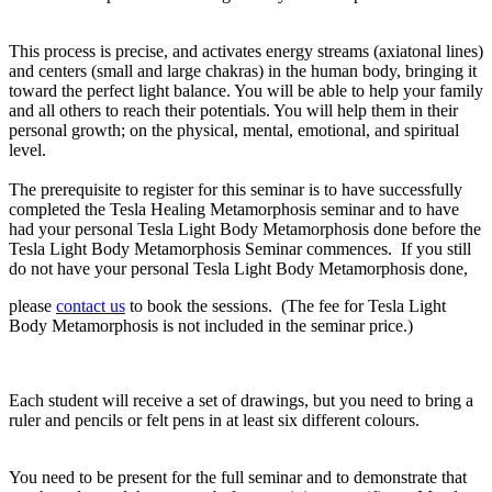
This process is precise, and activates energy streams (axiatonal lines)
and centers (small and large chakras) in the human body, bringing it
toward the perfect light balance. You will be able to help your family
and all others to reach their potentials. You will help them in their
personal growth; on the physical, mental, emotional, and spiritual
level.
The prerequisite
to register for this seminar is to have successfully
completed
the Tesla Healing Metamorphosis seminar
and to have
had your personal
Tesla Light Body Metamorphosis
done before the
Tesla Light Body Metamorphosis Seminar commences. If you still
do not have your personal Tesla Light Body Metamorphosis done,
please
contact us
to book the sessions. (The fee for Tesla Light
Body Metamorphosis is not included in the seminar price.)
Each student will receive a set of drawings, but you need to bring a
ruler and pencils or felt pens in at least six different colours.
You need to be present for the full seminar and to demonstrate that