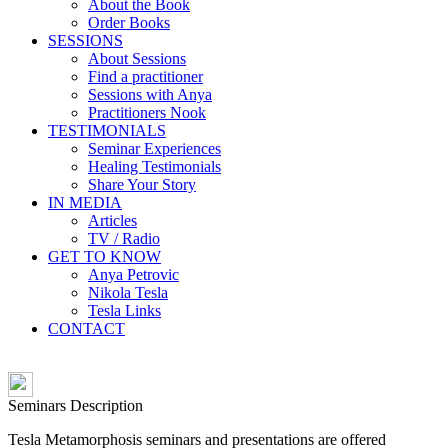
About the Book
Order Books
SESSIONS
About Sessions
Find a practitioner
Sessions with Anya
Practitioners Nook
TESTIMONIALS
Seminar Experiences
Healing Testimonials
Share Your Story
IN MEDIA
Articles
TV / Radio
GET TO KNOW
Anya Petrovic
Nikola Tesla
Tesla Links
CONTACT
Seminars Description
Tesla Metamorphosis seminars and presentations are offered