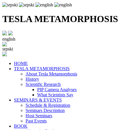
TESLA METAMORPHOSIS
english
srpski
HOME
TESLA METAMORPHOSIS
About Tesla Metamorphosis
History
Scientific Research
PIP Camera Analyses
What Scientists Say
SEMINARS & EVENTS
Schedule & Registration
Seminars Description
Host Seminars
Past Events
BOOK