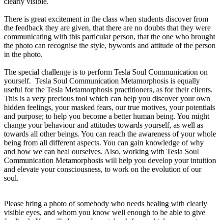
clearly visible.
There is great excitement in the class when students discover from
the feedback they are given, that there are no doubts that they were
communicating with this particular person, that the one who brought
the photo can recognise the style, bywords and attitude of the person
in the photo.
The special challenge is to perform Tesla Soul Communication on
yourself.
Tesla Soul Communication
Metamorphosis i
s equally
useful for the Tesla Metamorphosis practitioners, as for their clients.
This is a very precious tool which can help you discover your own
hidden feelings, your masked fears, our true motives, your potentials
and purpose; to help you become a better human being. You might
change your behaviour and attitudes towards yourself, as well as
towards all other beings. You can reach the awareness of your whole
being from all different aspects. You can gain knowledge of why
and how we can heal ourselves. Also, working with Tesla Soul
Communication Metamorphosis will help you develop your intuition
and elevate your consciousness, to work on the evolution of our
soul.
Please bring a photo of somebody who needs healing with clearly
visible eyes, and whom you know well enough to be able to give