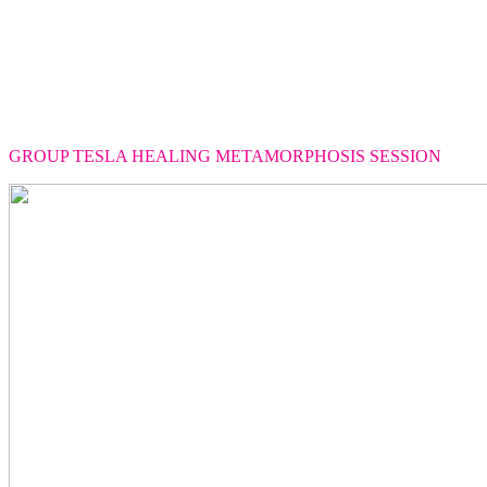
GROUP TESLA HEALING METAMORPHOSIS SESSION