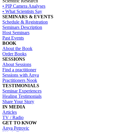
Scientific Research
• PIP Camera Analyses
• What Scientists Say
SEMINARS & EVENTS
Schedule & Registration
Seminars Description
Host Seminars
Past Events
BOOK
About the Book
Order Books
SESSIONS
About Sessions
Find a practitioner
Sessions with Anya
Practitioners Nook
TESTIMONIALS
Seminar Experiences
Healing Testimonials
Share Your Story
IN MEDIA
Articles
TV / Radio
GET TO KNOW
Anya Petrovic