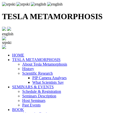
TESLA METAMORPHOSIS
english
srpski
HOME
TESLA METAMORPHOSIS
About Tesla Metamorphosis
History
Scientific Research
PIP Camera Analyses
What Scientists Say
SEMINARS & EVENTS
Schedule & Registration
Seminars Description
Host Seminars
Past Events
BOOK