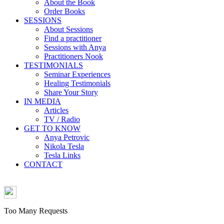
About the Book
Order Books
SESSIONS
About Sessions
Find a practitioner
Sessions with Anya
Practitioners Nook
TESTIMONIALS
Seminar Experiences
Healing Testimonials
Share Your Story
IN MEDIA
Articles
TV / Radio
GET TO KNOW
Anya Petrovic
Nikola Tesla
Tesla Links
CONTACT