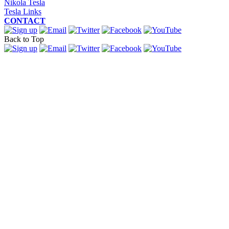
Nikola Tesla
Tesla Links
CONTACT
Back to Top