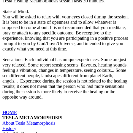
Tesla Healing Metamorphosis session lasts 30 minutes.
State of Mind:
You will be asked to relax with your eyes closed during the session.
It is best to be in a state of openness and to allow whatever is
supposed to come about. It is not recommended that you meditate,
pray or attach to any specific outcome. Be receptive to the
experience, knowing that you are participating in a positive process
brought to you by God/Love/Universe, and intended to give you
exactly what you need at this time.
Sensations:
Each individual has unique experiences. Some are just
very relaxed. Some report sensing scents, flavours, hearing sounds,
feeling a vibration, changes in temperature, seeing colours... Some
see different people, landscapes different from planet Earth,
angels... Experience during the session is not related to the healing
results; it does not mean that the person who had more sensations
during the session is more likely to receive the healing or the
opposite way around.
HOME
TESLA METAMORPHOSIS
About Tesla Metamorphosis
History