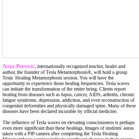
Anya Petrovic
, internationally recognized teacher, healer and
author, the founder of Tesla Metamorphosis®, will hold a group
Tesla Healing Metamorphosis session. You will have the
opportunity to experience those healing frequencies. Tesla waves
can initiate the transformation of the entire being. Clients report
healing from diseases such as lupus, cancer, AIDS, arthritis, chronic
fatigue syndrome, depression, addiction, and even reconstruction of
congenital deformities and physically damaged spine. Many of these
diseases have been declared incurable by official medicine.
The influence of Tesla waves on elevating consciousness is perhaps
even more significant than these healings. Images of students' auras
taken with a PIP camera after completing the Tesla Healing