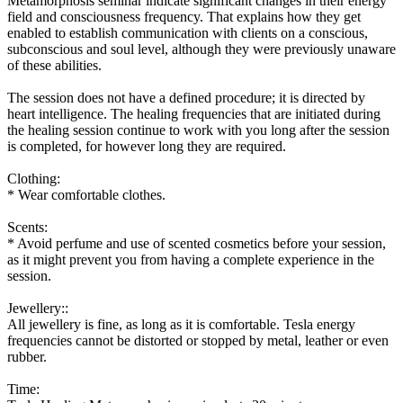
Metamorphosis seminar indicate significant changes in their energy
field and consciousness frequency. That explains how they get
enabled to establish communication with clients on a conscious,
subconscious and soul level, although they were previously unaware
of these abilities.
The session does not have a defined procedure; it is directed by
heart intelligence. The healing frequencies that are initiated during
the healing session continue to work with you long after the session
is completed, for however long they are required.
Clothing:
* Wear comfortable clothes.
Scents:
* Avoid perfume and use of scented cosmetics before your session,
as it might prevent you from having a complete experience in the
session.
Jewellery:
:
All jewellery is fine, as long as it is comfortable. Tesla energy
frequencies cannot be distorted or stopped by metal, leather or even
rubber.
Time: