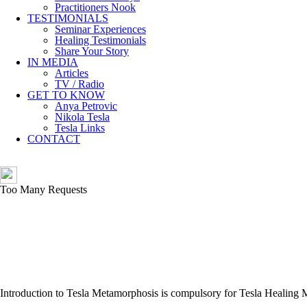
Practitioners Nook
TESTIMONIALS
Seminar Experiences
Healing Testimonials
Share Your Story
IN MEDIA
Articles
TV / Radio
GET TO KNOW
Anya Petrovic
Nikola Tesla
Tesla Links
CONTACT
Introduction to Tesla Metamorphosis is compulsory for Tesla Healing 