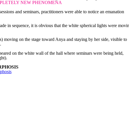
PLETELY NEW PHENOMENA
essions and seminars, practitioners were able to notice an emanation
de in sequence, it is obvious that the white spherical lights were movi
.
bs) moving on the stage toward Anya and staying by her side, visible to
.
eared on the white wall of the hall where seminars were being held,
ght).
RPHOSIS
phosis