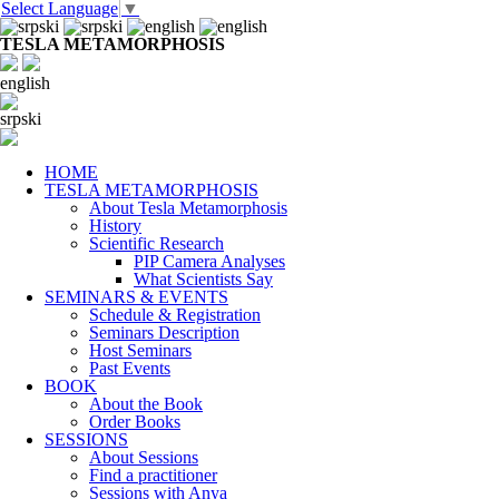
Select Language
▼
TESLA METAMORPHOSIS
english
srpski
HOME
TESLA METAMORPHOSIS
About Tesla Metamorphosis
History
Scientific Research
PIP Camera Analyses
What Scientists Say
SEMINARS & EVENTS
Schedule & Registration
Seminars Description
Host Seminars
Past Events
BOOK
About the Book
Order Books
SESSIONS
About Sessions
Find a practitioner
Sessions with Anya