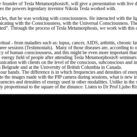
the founder of Tesla Metamorphosis®, will give a presentation with live
ses the powers legendary inventor Nikola Tesla worked with.
les, that he was working with consciousness. He interacted with the lig
nicating with the Consciousness, with the Universal Consciousness. Th
cted”. Through the process of Tesla Metamorphosis, we work with this c
iritual - from maladies such as: lupus, cancer, AIDS, arthritis, chronic 
hree sessions (Testimonials). Many of those diseases are, according to 
 of human consciousness, and this might be even more important than th
 energy field of people after attending Tesla Metamorphosis® seminars: 
unication with clients on the level of the conscious, subconscious and i
n Belgrade and at the University of British Columbia in Canada.
ur hands. The difference is in which frequencies and densities of energ
 to the images made with the PIP camera during sessions, what is new i
quencies and densities of energy used in other modalities. Unlike in the
 proportional to the square of the distance. Listen to Dr Prof Ljubo Ris