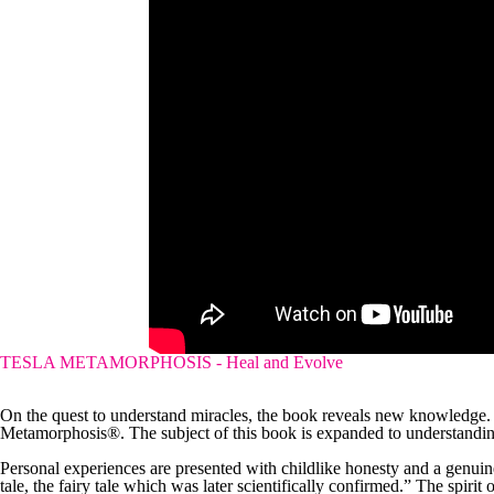
TESLA METAMORPHOSIS - Heal and Evolve
On the quest to understand miracles, the book reveals new knowledge.
Metamorphosis®. The subject of this book is expanded to understanding
Personal experiences are presented with childlike honesty and a genuine s
tale, the fairy tale which was later scientifically confirmed.” The spirit