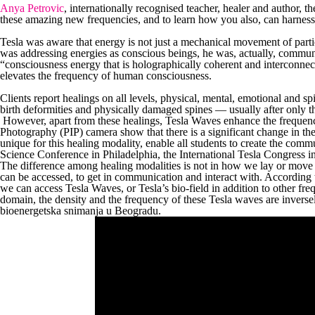
Anya Petrovic
, internationally recognised teacher, healer and author, 
these amazing new frequencies, and to learn how you also, can harnes
Tesla was aware that energy is not just a mechanical movement of partic
was addressing energies as conscious beings, he was, actually, commu
“consciousness energy that is holographically coherent and interconne
elevates the frequency of human consciousness.
Clients report healings on all levels, physical, mental, emotional and sp
birth deformities and physically damaged spines — usually after only t
However, apart from these healings, Tesla Waves enhance the frequency
Photography (PIP) camera show that there is a significant change in the
unique for this healing modality, enable all students to create the comm
Science Conference in Philadelphia, the International Tesla Congress i
The difference among healing modalities is not in how we lay or move o
can be accessed, to get in communication and interact with. According
we can access Tesla Waves, or Tesla’s bio-field in addition to other fre
domain, the density and the frequency of these Tesla waves are inversely
bioenergetska snimanja u Beogradu.