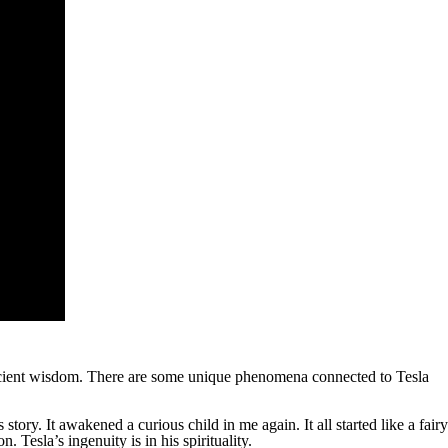
 ancient wisdom. There are some unique phenomena connected to Tesla
tory. It awakened a curious child in me again. It all started like a fairy
 Tesla’s ingenuity is in his spirituality.