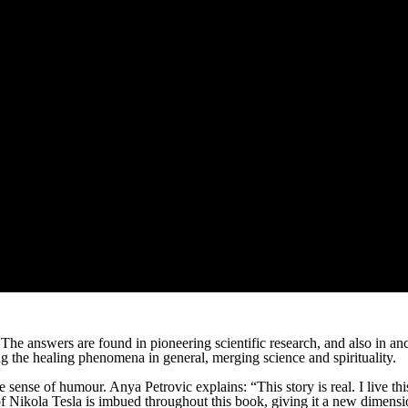
 The answers are found in pioneering scientific research, and also in
 the healing phenomena in general, merging science and spirituality.
ense of humour. Anya Petrovic explains: “This story is real. I live this s
 of Nikola Tesla is imbued throughout this book, giving it a new dimension.