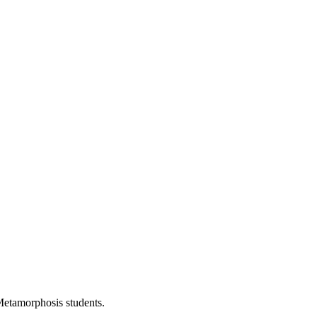
Metamorphosis students.