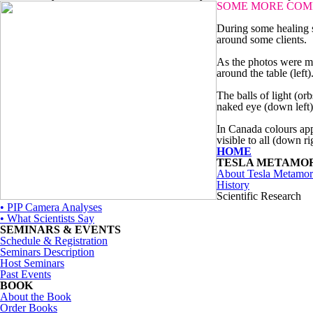
SOME MORE COM
During some healing s
around some clients.
As the photos were ma
around the table (left)
The balls of light (or
naked eye (down left)
In Canada colours app
visible to all (down ri
HOME
TESLA METAMO
About Tesla Metamor
History
Scientific Research
• PIP Camera Analyses
• What Scientists Say
SEMINARS & EVENTS
Schedule & Registration
Seminars Description
Host Seminars
Past Events
BOOK
About the Book
Order Books