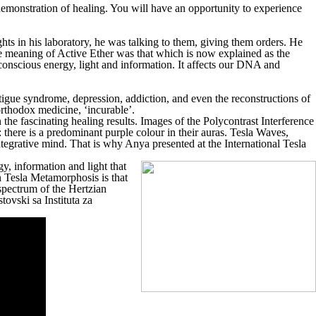
 demonstration of healing. You will have an opportunity to experience
hts in his laboratory, he was talking to them, giving them orders. He
e meaning of Active Ether was that which is now explained as the
onscious energy, light and information. It affects our DNA and
fatigue syndrome, depression, addiction, and even the reconstructions of
orthodox medicine, ‘incurable’.
e fascinating healing results. Images of the Polycontrast Interference
there is a predominant purple colour in their auras. Tesla Waves,
ntegrative mind. That is why Anya presented at the International Tesla
y, information and light that
n Tesla Metamorphosis is that
 spectrum of the Hertzian
tovski sa Instituta za