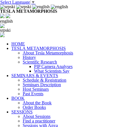
Select Language
▼
TESLA METAMORPHOSIS
english
srpski
HOME
TESLA METAMORPHOSIS
About Tesla Metamorphosis
History
Scientific Research
PIP Camera Analyses
What Scientists Say
SEMINARS & EVENTS
Schedule & Registration
Seminars Description
Host Seminars
Past Events
BOOK
About the Book
Order Books
SESSIONS
About Sessions
Find a practitioner
Sessions with Anya