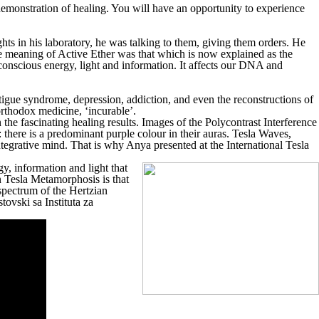
 demonstration of healing. You will have an opportunity to experience
hts in his laboratory, he was talking to them, giving them orders. He
e meaning of Active Ether was that which is now explained as the
onscious energy, light and information. It affects our DNA and
fatigue syndrome, depression, addiction, and even the reconstructions of
orthodox medicine, ‘incurable’.
e fascinating healing results. Images of the Polycontrast Interference
there is a predominant purple colour in their auras. Tesla Waves,
ntegrative mind. That is why Anya presented at the International Tesla
y, information and light that
n Tesla Metamorphosis is that
 spectrum of the Hertzian
tovski sa Instituta za