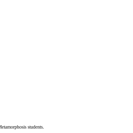
Metamorphosis students.