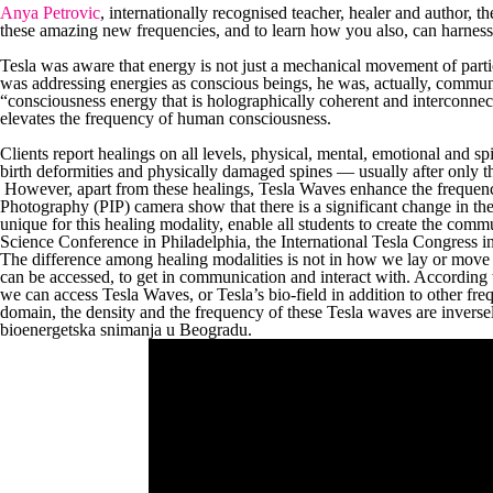
Anya Petrovic
, internationally recognised teacher, healer and author, 
these amazing new frequencies, and to learn how you also, can harnes
Tesla was aware that energy is not just a mechanical movement of partic
was addressing energies as conscious beings, he was, actually, commu
“consciousness energy that is holographically coherent and interconne
elevates the frequency of human consciousness.
Clients report healings on all levels, physical, mental, emotional and sp
birth deformities and physically damaged spines — usually after only t
However, apart from these healings, Tesla Waves enhance the frequency
Photography (PIP) camera show that there is a significant change in the
unique for this healing modality, enable all students to create the comm
Science Conference in Philadelphia, the International Tesla Congress i
The difference among healing modalities is not in how we lay or move o
can be accessed, to get in communication and interact with. According
we can access Tesla Waves, or Tesla’s bio-field in addition to other fre
domain, the density and the frequency of these Tesla waves are inversely
bioenergetska snimanja u Beogradu.