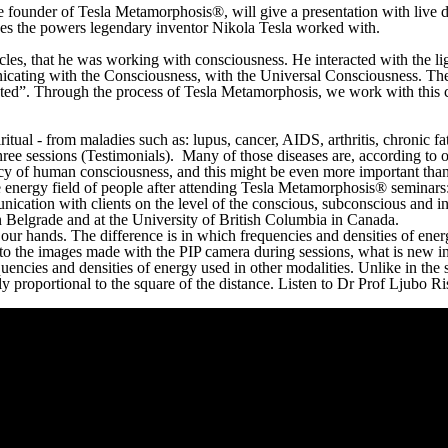
the founder of Tesla Metamorphosis®, will give a presentation with live
ses the powers legendary inventor Nikola Tesla worked with.
les, that he was working with consciousness. He interacted with the lig
nicating with the Consciousness, with the Universal Consciousness. Th
cted”. Through the process of Tesla Metamorphosis, we work with this c
iritual - from maladies such as: lupus, cancer, AIDS, arthritis, chronic 
hree sessions (Testimonials). Many of those diseases are, according to 
 of human consciousness, and this might be even more important than th
 energy field of people after attending Tesla Metamorphosis® seminars: 
unication with clients on the level of the conscious, subconscious and i
n Belgrade and at the University of British Columbia in Canada.
ur hands. The difference is in which frequencies and densities of energ
 to the images made with the PIP camera during sessions, what is new i
quencies and densities of energy used in other modalities. Unlike in the
 proportional to the square of the distance. Listen to Dr Prof Ljubo Ris