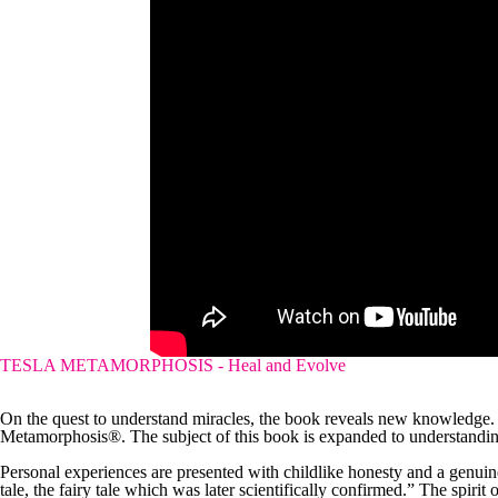
TESLA METAMORPHOSIS - Heal and Evolve
On the quest to understand miracles, the book reveals new knowledge.
Metamorphosis®. The subject of this book is expanded to understanding
Personal experiences are presented with childlike honesty and a genuine s
tale, the fairy tale which was later scientifically confirmed.” The spirit