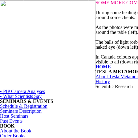
SOME MORE COM
During some healing s
around some clients.
As the photos were ma
around the table (left)
The balls of light (or
naked eye (down left)
In Canada colours app
visible to all (down ri
HOME
TESLA METAMO
About Tesla Metamor
History
Scientific Research
• PIP Camera Analyses
• What Scientists Say
SEMINARS & EVENTS
Schedule & Registration
Seminars Description
Host Seminars
Past Events
BOOK
About the Book
Order Books