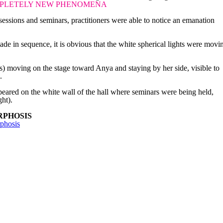
PLETELY NEW PHENOMENA
essions and seminars, practitioners were able to notice an emanation
de in sequence, it is obvious that the white spherical lights were movi
.
bs) moving on the stage toward Anya and staying by her side, visible to
.
eared on the white wall of the hall where seminars were being held,
ght).
RPHOSIS
phosis