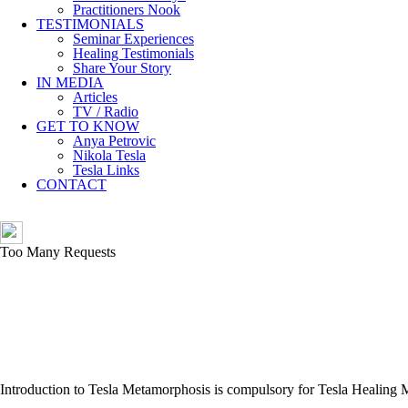
Practitioners Nook
TESTIMONIALS
Seminar Experiences
Healing Testimonials
Share Your Story
IN MEDIA
Articles
TV / Radio
GET TO KNOW
Anya Petrovic
Nikola Tesla
Tesla Links
CONTACT
Introduction to Tesla Metamorphosis is compulsory for Tesla Healing 