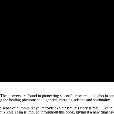
 The answers are found in pioneering scientific research, and also in
 the healing phenomena in general, merging science and spirituality.
ense of humour. Anya Petrovic explains: “This story is real. I live this s
 of Nikola Tesla is imbued throughout this book, giving it a new dimension.