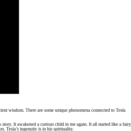
 ancient wisdom. There are some unique phenomena connected to Tesla
tory. It awakened a curious child in me again. It all started like a fairy
 Tesla’s ingenuity is in his spirituality.