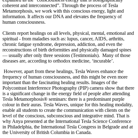
coherent and interconnected”. Through the process of Tesla
Metamorphosis, we work with this conscious energy, light and
information. It affects our DNA and elevates the frequency of
human consciousness.
Clients report healings on all levels, physical, mental, emotional and
spiritual - from maladies such as: lupus, cancer, AIDS, arthritis,
chronic fatigue syndrome, depression, addiction, and even the
reconstructions of birth deformities and physically damaged spines
— usually after only three sessions (Testimonials). Many of those
diseases are, according to orthodox medicine, ‘incurable’.
However, apart from these healings, Tesla Waves enhance the
frequency of human consciousness, and this might be even more
important than the fascinating healing results. Images of the
Polycontrast Interference Photography (PIP) camera show that there
is a significant change in the energy field of people after attending
Tesla Metamorphosis® seminars: there is a predominant purple
colour in their auras. Tesla Waves, unique for this healing modality,
enable all students to create the communication with clients on the
level of the conscious, subconscious and integrative mind. That is
why Anya presented at the International Tesla Science Conference
in Philadelphia, the International Tesla Congress in Belgrade and at
the University of British Columbia in Canada.