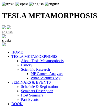
TESLA METAMORPHOSIS
english
srpski
HOME
TESLA METAMORPHOSIS
About Tesla Metamorphosis
History
Scientific Research
PIP Camera Analyses
What Scientists Say
SEMINARS & EVENTS
Schedule & Registration
Seminars Description
Host Seminars
Past Events
BOOK