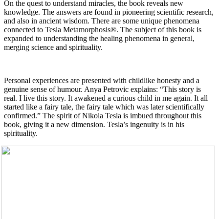
On the quest to understand miracles, the book reveals new
knowledge. The answers are found in pioneering scientific research,
and also in ancient wisdom. There are some unique phenomena
connected to Tesla Metamorphosis®. The subject of this book is
expanded to understanding the healing phenomena in general,
merging science and spirituality.
Personal experiences are presented with childlike honesty and a
genuine sense of humour. Anya Petrovic explains: “This story is
real. I live this story. It awakened a curious child in me again. It all
started like a fairy tale, the fairy tale which was later scientifically
confirmed.” The spirit of Nikola Tesla is imbued throughout this
book, giving it a new dimension. Tesla’s ingenuity is in his
spirituality.