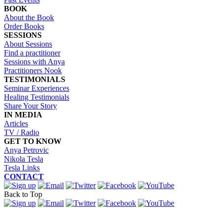
BOOK
About the Book
Order Books
SESSIONS
About Sessions
Find a practitioner
Sessions with Anya
Practitioners Nook
TESTIMONIALS
Seminar Experiences
Healing Testimonials
Share Your Story
IN MEDIA
Articles
TV / Radio
GET TO KNOW
Anya Petrovic
Nikola Tesla
Tesla Links
CONTACT
Back to Top