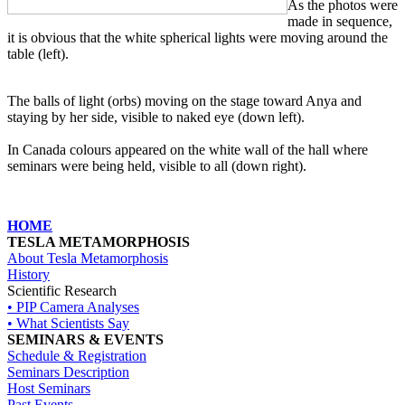
As the photos were
made in sequence,
it is obvious that the white spherical lights were moving around the
table (left).
The balls of light (orbs) moving on the stage toward Anya and
staying by her side, visible to naked eye (down left).
In Canada colours appeared on the white wall of the hall where
seminars were being held, visible to all (down right).
HOME
TESLA METAMORPHOSIS
About Tesla Metamorphosis
History
Scientific Research
• PIP Camera Analyses
• What Scientists Say
SEMINARS & EVENTS
Schedule & Registration
Seminars Description
Host Seminars
Past Events