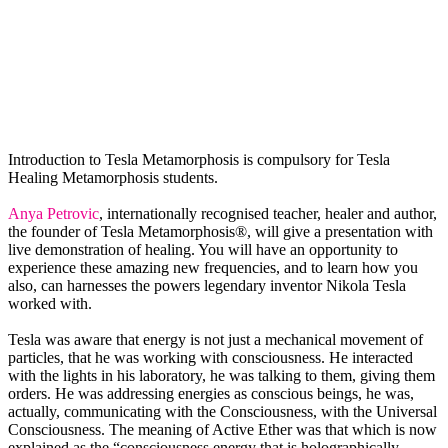
Introduction to Tesla Metamorphosis is compulsory for Tesla
Healing Metamorphosis students.
Anya Petrovic
, internationally recognised teacher, healer and author,
the founder of Tesla Metamorphosis®, will give a presentation with
live demonstration of healing. You will have an opportunity to
experience these amazing new frequencies, and to learn how you
also, can harnesses the powers legendary inventor Nikola Tesla
worked with.
Tesla was aware that energy is not just a mechanical movement of
particles, that he was working with consciousness. He interacted
with the lights in his laboratory, he was talking to them, giving them
orders. He was addressing energies as conscious beings, he was,
actually, communicating with the Consciousness, with the Universal
Consciousness. The meaning of Active Ether was that which is now
explained as the “consciousness energy that is holographically