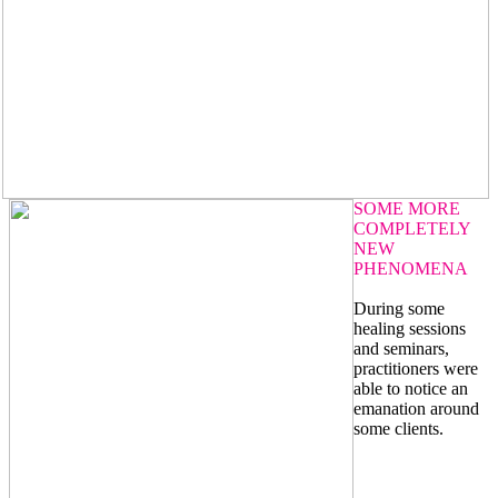
SOME MORE
COMPLETELY
NEW
PHENOMENA
During some
healing sessions
and seminars,
practitioners were
able to notice an
emanation around
some clients.