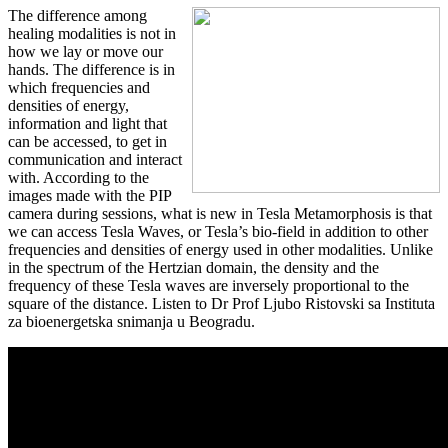
The difference among
healing modalities is not in
how we lay or move our
hands. The difference is in
which frequencies and
densities of energy,
information and light that
can be accessed, to get in
communication and interact
with. According to the
images made with the PIP
camera during sessions, what is new in Tesla Metamorphosis is that
we can access Tesla Waves, or Tesla’s bio-field in addition to other
frequencies and densities of energy used in other modalities. Unlike
in the spectrum of the Hertzian domain, the density and the
frequency of these Tesla waves are inversely proportional to the
square of the distance. Listen to Dr Prof Ljubo Ristovski sa Instituta
za bioenergetska snimanja u Beogradu.