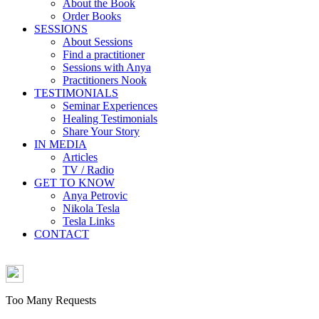
About the Book
Order Books
SESSIONS
About Sessions
Find a practitioner
Sessions with Anya
Practitioners Nook
TESTIMONIALS
Seminar Experiences
Healing Testimonials
Share Your Story
IN MEDIA
Articles
TV / Radio
GET TO KNOW
Anya Petrovic
Nikola Tesla
Tesla Links
CONTACT