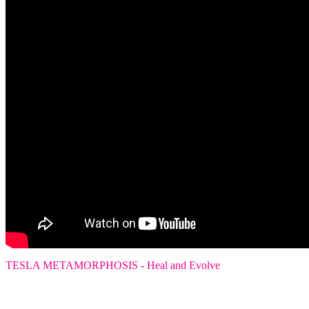
TESLA METAMORPHOSIS - Heal and Evolve