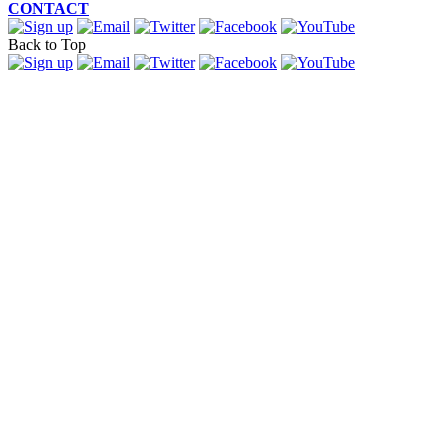
CONTACT
Back to Top