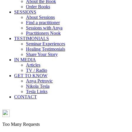
About the Book
Order Books
SESSIONS
About Sessions
Find a practitioner
Sessions with Anya
Practitioners Nook
TESTIMONIALS
Seminar Experiences
Healing Testimonials
Share Your Story
IN MEDIA
Articles
TV / Radio
GET TO KNOW
Anya Petrovic
Nikola Tesla
Tesla Links
CONTACT