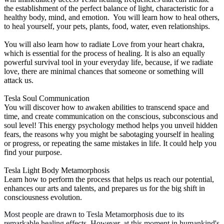
the establishment of the perfect balance of light, characteristic for a
healthy body, mind, and emotion. You will learn how to heal others,
to heal yourself, your pets, plants, food, water, even relationships.
You will also learn how to radiate Love from your heart chakra,
which is essential for the process of healing. It is also an equally
powerful survival tool in your everyday life, because, if we radiate
love, there are minimal chances that someone or something will
attack us.
Tesla Soul Communication
You will discover how to awaken abilities to transcend space and
time, and create communication on the conscious, subconscious and
soul level! This energy psychology method helps you unveil hidden
fears, the reasons why you might be sabotaging yourself in healing
or progress, or repeating the same mistakes in life. It could help you
find your purpose.
Tesla Light Body Metamorphosis
Learn how to perform the process that helps us reach our potential,
enhances our arts and talents, and prepares us for the big shift in
consciousness evolution.
Most people are drawn to Tesla Metamorphosis due to its
remarkable healing effects. However, at this moment in humankind's