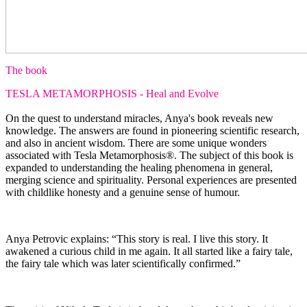
The book
TESLA METAMORPHOSIS - Heal and Evolve
On the quest to understand miracles, Anya's book reveals new
knowledge. The answers are found in pioneering scientific research,
and also in ancient wisdom. There are some unique wonders
associated with Tesla Metamorphosis®. The subject of this book is
expanded to understanding the healing phenomena in general,
merging science and spirituality. Personal experiences are presented
with childlike honesty and a genuine sense of humour.
Anya Petrovic explains: “This story is real. I live this story. It
awakened a curious child in me again. It all started like a fairy tale,
the fairy tale which was later scientifically confirmed.”