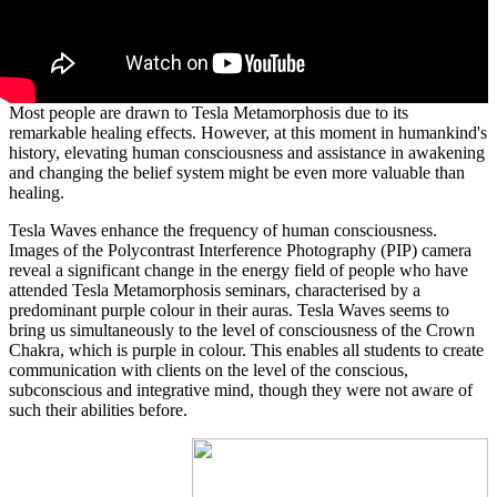
Most people are drawn to Tesla Metamorphosis due to its
remarkable healing effects. However, at this moment in humankind's
history, elevating human consciousness and assistance in awakening
and changing the belief system might be even more valuable than
healing.
Tesla Waves enhance the frequency of human consciousness.
Images of the Polycontrast Interference Photography (PIP) camera
reveal a significant change in the energy field of people who have
attended Tesla Metamorphosis seminars, characterised by a
predominant purple colour in their auras. Tesla Waves seems to
bring us simultaneously to the level of consciousness of the Crown
Chakra, which is purple in colour. This enables all students to create
communication with clients on the level of the conscious,
subconscious and integrative mind, though they were not aware of
such their abilities before.