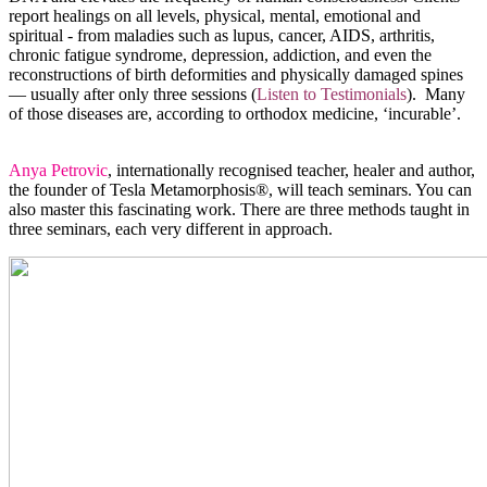
report healings on all levels, physical, mental, emotional and
spiritual - from maladies such as lupus, cancer, AIDS, arthritis,
chronic fatigue syndrome, depression, addiction, and even the
reconstructions of birth deformities and physically damaged spines
— usually after only three sessions (
Listen to Testimonials
). Many
of those diseases are, according to orthodox medicine, ‘incurable’.
Anya Petrovic
, internationally recognised teacher, healer and author,
the founder of Tesla Metamorphosis®, will teach seminars. You can
also master this fascinating work. There are three methods taught in
three seminars, each very different in approach.