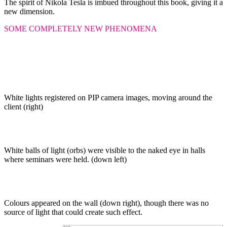
The spirit of Nikola Tesla is imbued throughout this book, giving it a
new dimension.
SOME COMPLETELY NEW PHENOMENA
White lights registered on PIP camera images, moving around the
client (right)
White balls of light (orbs) were visible to the naked eye in halls
where seminars were held. (down left)
Colours appeared on the wall (down right), though there was no
source of light that could create such effect.