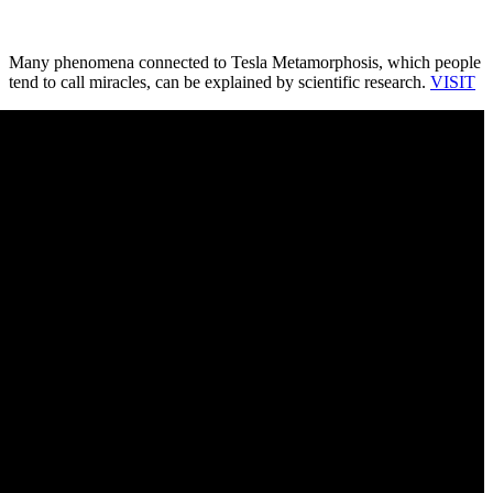
Many phenomena connected to Tesla Metamorphosis, which people
tend to call miracles, can be explained by scientific research.
VISIT