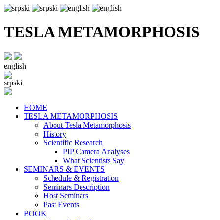
TESLA METAMORPHOSIS
english
srpski
HOME
TESLA METAMORPHOSIS
About Tesla Metamorphosis
History
Scientific Research
PIP Camera Analyses
What Scientists Say
SEMINARS & EVENTS
Schedule & Registration
Seminars Description
Host Seminars
Past Events
BOOK