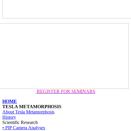
REGISTER FOR SEMINARS
HOME
TESLA METAMORPHOSIS
About Tesla Metamorphosis
History
Scientific Research
• PIP Camera Analyses