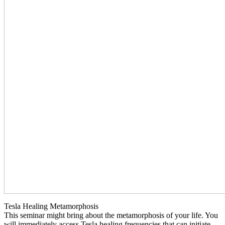
Tesla Healing Metamorphosis
This seminar might bring about the metamorphosis of your life. You
will immediately access Tesla healing frequencies that can initiate