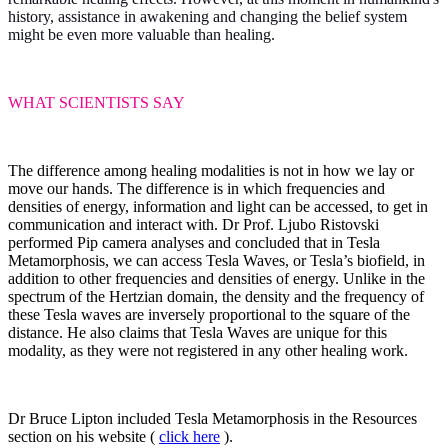
history, assistance in awakening and changing the belief system
might be even more valuable than healing.
WHAT SCIENTISTS SAY
The difference among healing modalities is not in how we lay or
move our hands. The difference is in which frequencies and
densities of energy, information and light can be accessed, to get in
communication and interact with. Dr Prof. Ljubo Ristovski
performed Pip camera analyses and concluded that in Tesla
Metamorphosis, we can access Tesla Waves, or Tesla’s biofield, in
addition to other frequencies and densities of energy. Unlike in the
spectrum of the Hertzian domain, the density and the frequency of
these Tesla waves are inversely proportional to the square of the
distance. He also claims that Tesla Waves are unique for this
modality, as they were not registered in any other healing work.
Dr Bruce Lipton included Tesla Metamorphosis in the Resources
section on his website (
click here
).