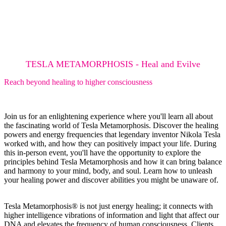
TESLA METAMORPHOSIS - Heal and Evilve
Reach beyond healing to higher consciousness
Join us for an enlightening experience where you'll learn all about
the fascinating world of Tesla Metamorphosis. Discover the healing
powers and energy frequencies that legendary inventor Nikola Tesla
worked with, and how they can positively impact your life. During
this in-person event, you'll have the opportunity to explore the
principles behind Tesla Metamorphosis and how it can bring balance
and harmony to your mind, body, and soul. Learn how to unleash
your healing power and discover abilities you might be unaware of.
Tesla Metamorphosis® is not just energy healing; it connects with
higher intelligence vibrations of information and light that affect our
DNA and elevates the frequency of human consciousness. Clients