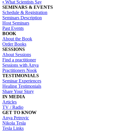
• What Scientists Say
SEMINARS & EVENTS
Schedule & Registration
Seminars Description
Host Seminars
Past Events
BOOK
About the Book
Order Books
SESSIONS
About Sessions
Find a practitioner
Sessions with Anya
Practitioners Nook
TESTIMONIALS
Seminar Experiences
Healing Testimonials
Share Your Story
IN MEDIA
Articles
TV / Radio
GET TO KNOW
Anya Petrovic
Nikola Tesla
Tesla Links