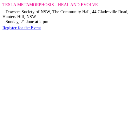
TESLA METAMORPHOSIS - HEAL AND EVOLVE
Dowsers Society of NSW, The Community Hall, 44 Gladesville Road,
Hunters Hill, NSW
Sunday, 21 June at 2 pm
Register for the Event