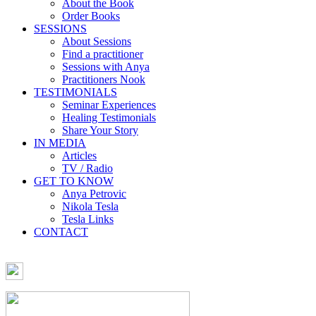
About the Book
Order Books
SESSIONS
About Sessions
Find a practitioner
Sessions with Anya
Practitioners Nook
TESTIMONIALS
Seminar Experiences
Healing Testimonials
Share Your Story
IN MEDIA
Articles
TV / Radio
GET TO KNOW
Anya Petrovic
Nikola Tesla
Tesla Links
CONTACT