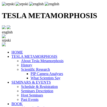
TESLA METAMORPHOSIS
english
srpski
HOME
TESLA METAMORPHOSIS
About Tesla Metamorphosis
History
Scientific Research
PIP Camera Analyses
What Scientists Say
SEMINARS & EVENTS
Schedule & Registration
Seminars Description
Host Seminars
Past Events
BOOK