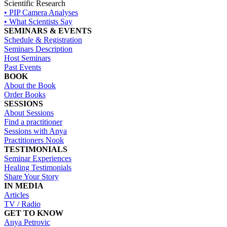
Scientific Research
• PIP Camera Analyses
• What Scientists Say
SEMINARS & EVENTS
Schedule & Registration
Seminars Description
Host Seminars
Past Events
BOOK
About the Book
Order Books
SESSIONS
About Sessions
Find a practitioner
Sessions with Anya
Practitioners Nook
TESTIMONIALS
Seminar Experiences
Healing Testimonials
Share Your Story
IN MEDIA
Articles
TV / Radio
GET TO KNOW
Anya Petrovic