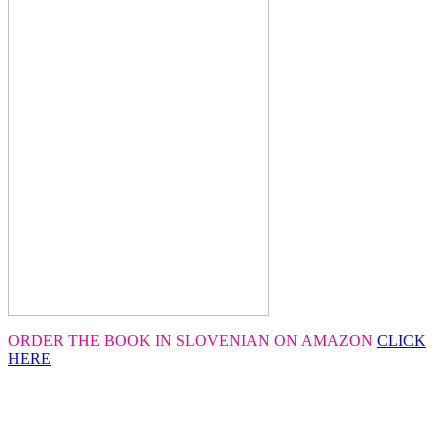
ORDER THE BOOK IN SLOVENIAN ON AMAZON
CLICK
HERE