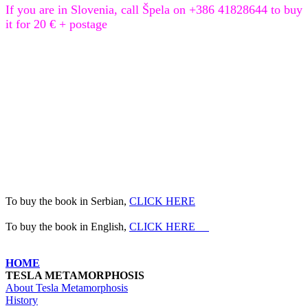
If you are in Slovenia, call Špela on +386 41828644 to buy
it for 20 € + postage
To buy the book
in Serbian
,
CLICK HERE
To buy the book
in English
,
CLICK HERE
HOME
TESLA METAMORPHOSIS
About Tesla Metamorphosis
History