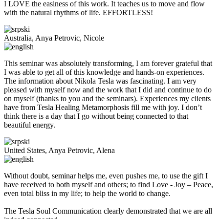
I LOVE the easiness of this work. It teaches us to move and flow
with the natural rhythms of life. EFFORTLESS!
Australia, Anya Petrovic, Nicole
This seminar was absolutely transforming, I am forever grateful that
I was able to get all of this knowledge and hands-on experiences.
The information about Nikola Tesla was fascinating. I am very
pleased with myself now and the work that I did and continue to do
on myself (thanks to you and the seminars). Experiences my clients
have from Tesla Healing Metamorphosis fill me with joy. I don’t
think there is a day that I go without being connected to that
beautiful energy.
United States, Anya Petrovic, Alena
Without doubt, seminar helps me, even pushes me, to use the gift I
have received to both myself and others; to find Love - Joy – Peace,
even total bliss in my life; to help the world to change.
The Tesla Soul Communication clearly demonstrated that we are all