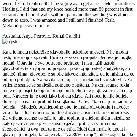
word Tesla. I realised that the sign was to get a Tesla Metamorphosis
Healing. I did that and my knee healed more than 80 percent in first
session and I could walk without pain and the swelling was almost
down to zero. I was amazed and I still am! I finished Tesla
Metamorphosis seminars.
Australia, Anya Petrovic, Kunal Gandhi
Kata je imala neizdržive glavobolje nekoliko mjeseci. Nije mogla
jesti, nije mogla spavati. Fizički je sasvim propala. Jedbva je mogla
hodati. Obavila je sve potrebne pretrage, i nisu našli uzrok
glavobolje, te su joj samo prepisali jake (opijumske) analgetike, ali
unatoč njima, glavobolje su bile takvog intenziteta da je mislila da će
od njih poludjeti. Napravila sam joj Tesla metamorfozu zdravlja. Za
vrijeme seanse se smiješila potpuno opuštena. Nakon seanse rekla
mi je da je osjetila toplinu u cijelom tijelu, i de je glava prestala da je
boli. Navečer ju je opet jako boljela glava. Ali noću je nije boljela,
dobro je spavala i probudila se gladna. Glava "kao da ju nikad nije
boljela". Sljedeće poslijepodne opet je imala glavobolju i navečer
vrlo jaku. Idući dan smo uradile drugu seansu Tesla metamorfoze.
Za vrijeme seanse osjetila je jaku toplinu u cijelom tijelu i sjetila se
kako je za vrijeme prve seanse osjećala pritisak iza uha i na
sljepoočnici, a ovaj put to nije osjetila. Idući dan imala je apetit i
glava ju je boljela, kako je rekla "za 80% manje", ali se osjećala jako