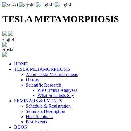
TESLA METAMORPHOSIS
english
srpski
HOME
TESLA METAMORPHOSIS
About Tesla Metamorphosis
History
Scientific Research
PIP Camera Analyses
What Scientists Say
SEMINARS & EVENTS
Schedule & Registration
Seminars Description
Host Seminars
Past Events
BOOK