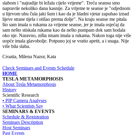
slabom i "najradije bi ležala cijelo vrijeme". Treću seansu smo
napravile nekoliko dana kasnije. Za vrijeme te seanse je "odjednom
u lijevom uhu čula jaki šum i kao da je hladni vjetar zapuhao iznad
lijeve strane tijela i otišao prema dolje". Na kraju seanse me pitala
što sam imala u rukama za vrijeme seanse, jer je imala osjećaj da
sam nešto stiskala rukama kao da nešto pumpam dok sam hodala
oko nje. Naravno, ništa nisam imala u rukama. Nakon toga nije više
uopće imala glavobolje. Potpuno joj se vratio apetit, a i snaga. Nije
više bila slaba.
Croatia, Milena Nazor, Kata
Check Seminars and Events Schedule
HOME
TESLA METAMORPHOSIS
About Tesla Metamorphosis
History
Scientific Research
• PIP Camera Analyses
• What Scientists Say
SEMINARS & EVENTS
Schedule & Registration
Seminars Description
Host Seminars
Past Events