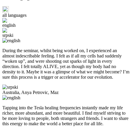
all languages
english
srpski
During the seminar, whilst being worked on, I experienced an
almost indescribable feeling. I felt as if all my cells had suddenly
“woken up”, and were shooting out sparks of light in every
direction. I felt totally ALIVE, yet as though my body had no
density to it. Maybe it was a glimpse of what we might become? I’m
sure this process is a trigger or accelerator for our evolution.
Australia, Anya Petrovic, Maz
Tapping into the Tesla healing frequencies instantly made my life
richer, more abundant, and more beautiful. I find myself striving to
be more loving to people, both strangers and friends. I want to share
this energy to make the world a better place for all life.