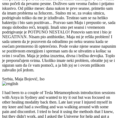
smo počeli da pevamo pesme. Doživeo sam veoma čudno i prijatno
iskustvo. Od pilike mesec dana nakon te prve seanse, primetio sam
da imam problema sa želucem.. Stalno mi se, za svaku sitnicu,
podrigivalo toliko da me je izluđivalo. Testirao sam se na heliko
bakteriju i bio sam pozitivan... Pozvao sam Maju i prepustio se, sada
mogu slobodno reći, terapiji. Imali smo pet seansi i vremenom
podrigivanje je POTPUNO NESTALO! Ponovio sam test i bio je
NEGATIVAN. Nisam pio antibiotike, Maja mi je rešila problem! I
sada umem da je pozovem da odradimo po neku seansu kada se
osećam premoreno ili opterećeno. Posle svake njene seanse napunim
se pozitivnom energijom i spreman sam da se uhvatim u koštac sa
svim i svačim. Maja je jedna izuzetna, divna i brižna devojka. Toplo
je preporučujem svima. Ukoliko imate neki problem, obratite joj se i
siguran sam da će vam pomoći, a ja bih joj se i ovom prilikom
zahvalio još jedom.
Serbia, Maja Bojović, Iso
I had been to a couple of Tesla Metamorphosis introduction sessions
with Anya in Sydney and wanted to try it out but was focused on
other healing modality back then. Late last year I injured myself in
my knee and had a swelling and was walking around with some
pain and discomfort. I tried to heal it using the methods that I knew,
but they didn't work, and I asked the Universe for help and got a